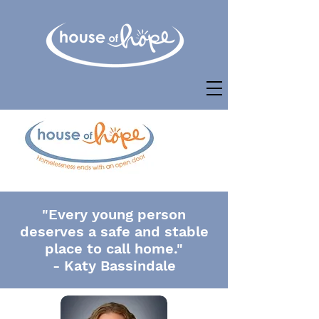
"Every young person
deserves a safe and stable
place to call home."
- Katy Bassindale