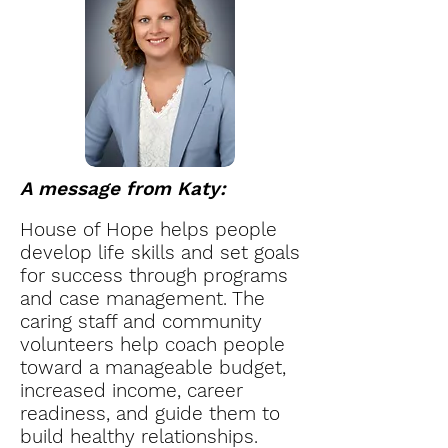
A message from Katy:
House of Hope helps people
develop life skills and set goals
for success through programs
and case management. The
caring staff and community
volunteers help coach people
toward a manageable budget,
increased income, career
readiness, and guide them to
build healthy relationships.