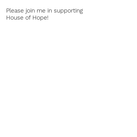
Please join me in supporting
House of Hope!