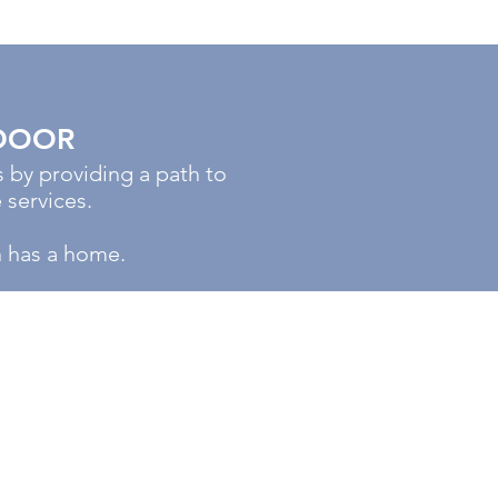
DOOR
by providing a path to
 services.
h has a home.
DONATION
HOURS
Mon - Fri: 8am - 6pm