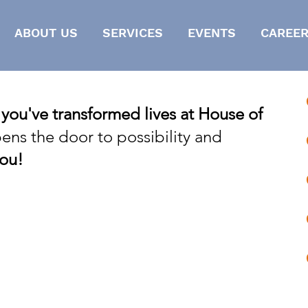
ABOUT US
SERVICES
EVENTS
CAREER
 you've transformed lives at House of
ens the door to possibility and
ou!