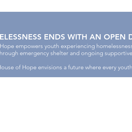
LESSNESS ENDS WITH AN OPEN 
 Hope empowers youth experiencing homelessness 
 through emergency shelter and ongoing supportive
House of Hope envisions a future where every yout
VISIT US
1660 Christiana Street
Green Bay, WI 54303