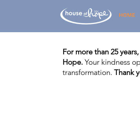
HOME
For more than 25 years,
Hope.
Your kindness op
transformation.
Thank y