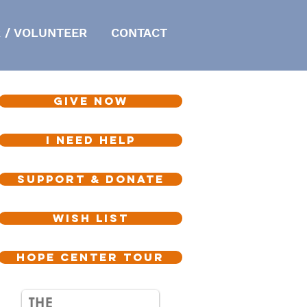
 / VOLUNTEER
CONTACT
GIVE NOW
I NEED HELP
SUPPORT & DONATE
WISH LIST
HOPE CENTER TOUR