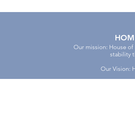
HOME
Our mission: House of
stability
Our Vision: 
CALL US 24/7
Tel:
920-884-6740