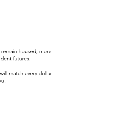
s remain housed, more
dent futures.
ill match every dollar
ou!