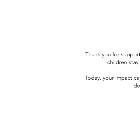
Thank you for support
children sta
Today, your impact ca
do