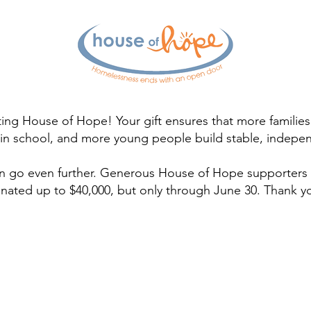
ing House of Hope! Your gift ensures that more familie
y in school, and more young people build stable, indepen
n go even further. Generous House of Hope supporters w
nated up to $40,000, but only through June 30. Thank y