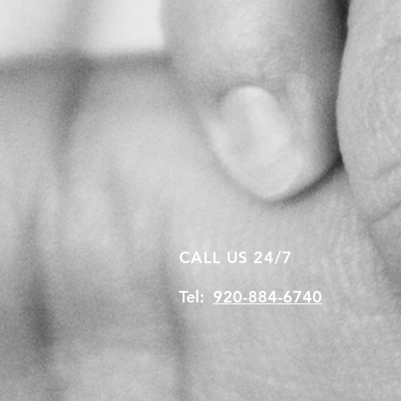
CALL US 24/7
Tel:
920-884-6740