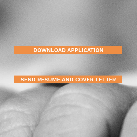
DOWNLOAD APPLICATION
SEND RESUME AND COVER LETTER