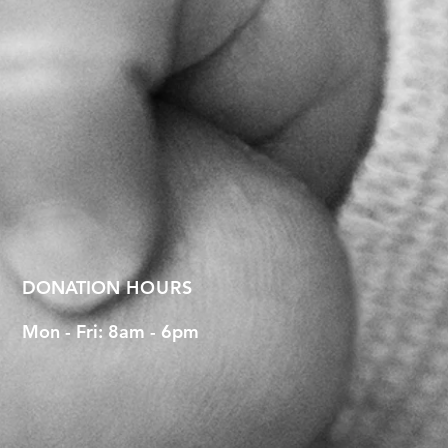
DONATION
HOURS
Mon - Fri: 8am - 6pm