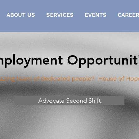
ABOUT US
SERVICES
EVENTS
CAREER
ployment Opportunit
azing team of dedicated people?
House of Hope
Advocate Second Shift