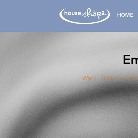
HOME
Em
Want to join an am