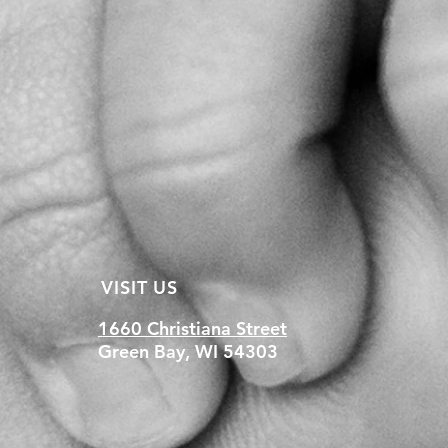
VISIT US
1660 Christiana Street
Green Bay, WI 54303