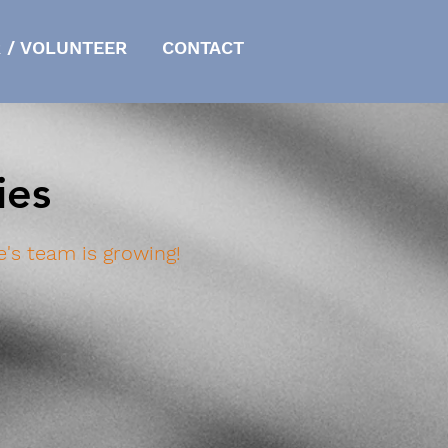
 / VOLUNTEER
CONTACT
ies
's team is growing!