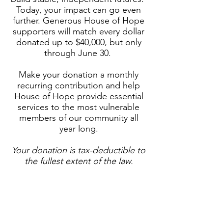
Today, your impact can go even
further. Generous House of Hope
supporters will match every dollar
donated up to $40,000, but only
through June 30.
​Make your donation a monthly
recurring contribution and help
House of Hope provide essential
services to the most vulnerable
members of our community all
year long.
Your donation is tax-deductible to
the fullest extent of the law.