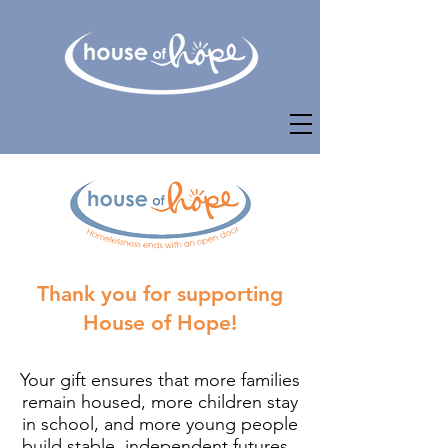
Thank you for supporting
House of Hope!
Your gift ensures that more families
remain housed, more children stay
in school, and more young people
build stable, independent futures. ​