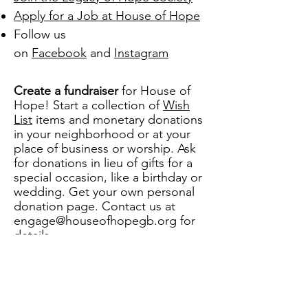
Apply for a Job at House of Hope
Follow us
on
Facebook
and
Instagram
Create a fundraiser
for House of
Hope! Start a collection of
Wish
List
items and monetary donations
in your neighborhood or at your
place of business or worship. Ask
for donations in lieu of gifts for a
special occasion, like a birthday or
wedding. Get your own personal
donation page. Contact us at
engage@houseofhopegb.org
for
details.