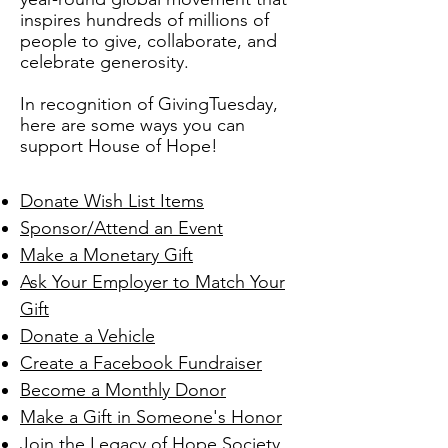
inspires hundreds of millions of
people to give, collaborate, and
celebrate generosity.
In recognition of GivingTuesday,
here are some ways you can
support House of Hope!
Donate Wish List Items
Sponsor/Attend an Event
Make a Monetary Gift
Ask Your Employer to Match Your
Gift
Donate a Vehicle
Create a Facebook Fundraiser
Become a Monthly Donor
Make a Gift in Someone's Honor
Join the Legacy of Hope Society