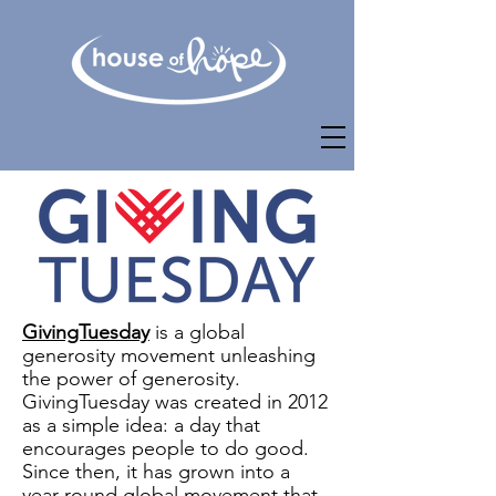
GivingTuesday
is a global
generosity movement unleashing
the power of generosity.
GivingTuesday was created in 2012
as a simple idea: a day that
encourages people to do good.
Since then, it has grown into a
year-round global movement that