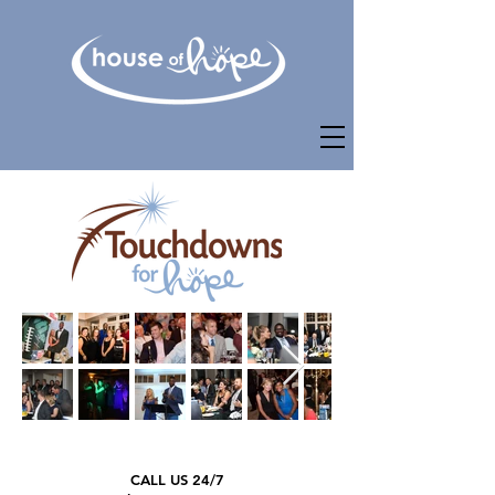
CALL US 24/7