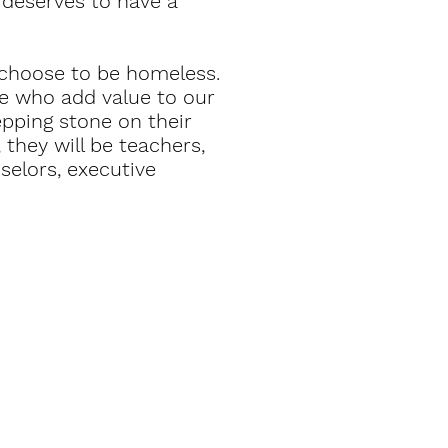
 deserves to have a
t choose to be homeless.
le who add value to our
epping stone on their
they will be teachers,
selors, executive