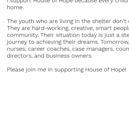
I support House of Hope because every child
home.
The youth who are living in the shelter don'
They are hard-working, creative, smart peop
community. Their situation today is just a st
journey to achieving their dreams. Tomorrow, 
nurses, career coaches, case managers, coun
directors, and business owners.
Please join me in supporting House of Hope!