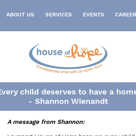
ABOUT US
SERVICES
EVENTS
CAREER
Every child deserves to have a home
- Shannon Wienandt
A message from Shannon: