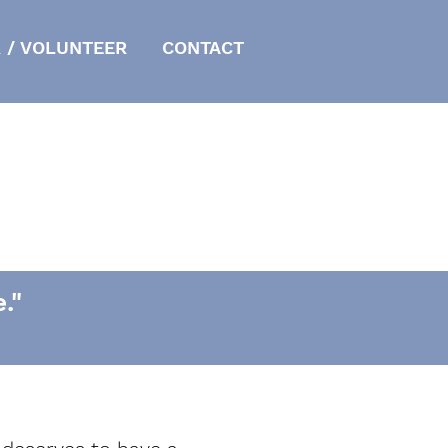
 / VOLUNTEER
CONTACT
."