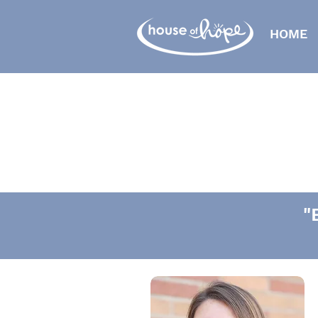
HOME
"