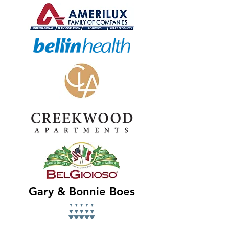
Gary & Bonnie Boes