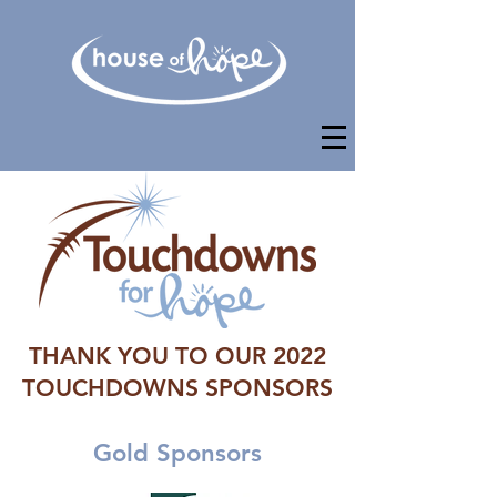
THANK YOU TO OUR 2022
TOUCHDOWNS SPONSORS
Gold Sponsors