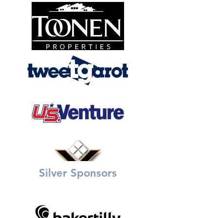
Silver Sponsors