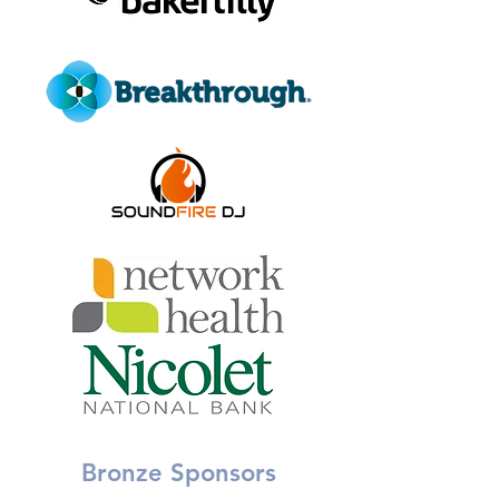
Bronze Sponsors