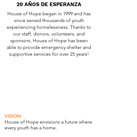
20 AÑOS DE ESPERANZA
House of Hope began in 1999 and has
since served thousands of youth
experiencing homelessness. Thanks to
our staff, donors, volunteers, and
sponsors, House of Hope has been
able to provide emergency shelter and
supportive services for over 25 years!
VISION
House of Hope envisions a future where
every youth has a home.