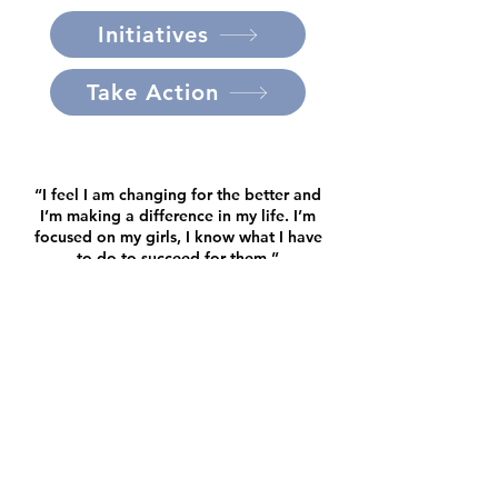
Initiatives
Take Action
“I feel I am changing for the better and
I’m making a difference in my life. I’m
focused on my girls, I know what I have
to do to succeed for them.”
- House of Hope Client
I went from absolutely nothing to
being able to give my kids this life that
I never imagined.”
- House of Hope Client