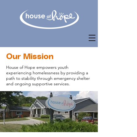
Our Mission
House of Hope empowers youth
experiencing homelessness by providing a
path to stability through emergency shelter
and ongoing supportive services.