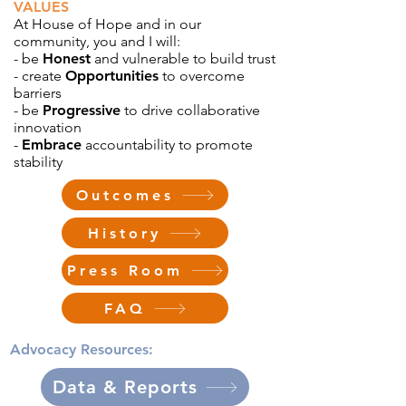
VALUES
At House of Hope and in our
community, you and I will:
- be
Honest
and vulnerable to build trust
- create
Opportunities
to overcome
barriers
- be
Progressive
to drive collaborative
innovation
-
Embrace
accountability to promote
stability
Outcomes
History
Press Room
FAQ
Advocacy Resources:
Data & Reports