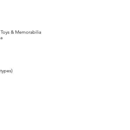
 Toys & Memorabilia
ia
 types)
s
HORARIO DE
DONACIÓN
Lunes a viernes: 8:00 a. M. A
5:00 p. M.