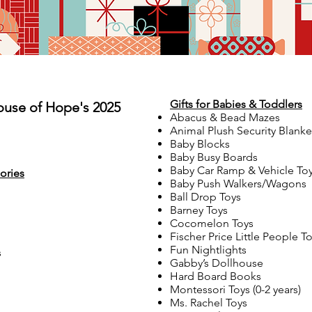
Gifts for Babies & Toddlers
ouse of Hope's 2025
Abacus & Bead Mazes
Animal Plush Security Blanke
Baby Blocks
Baby Busy Boards
Baby Car Ramp & Vehicle To
ories
Baby Push Walkers/Wagons
Ball Drop Toys
Barney Toys
Cocomelon Toys
Fischer Price Little People T
Fun Nightlights
s
Gabby’s Dollhouse
Hard Board Books
Montessori Toys (0-2 years)
Ms. Rachel Toys