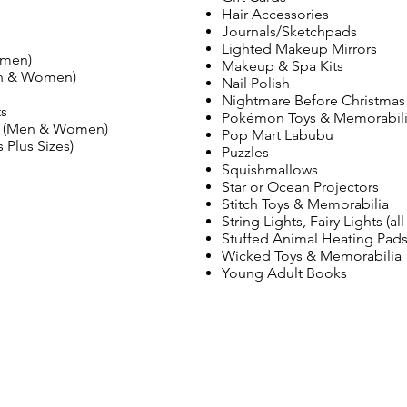
Hair Accessories
Journals/Sketchpads
Lighted Makeup Mirrors
omen)
Makeup & Spa Kits
en & Women)
Nail Polish
Nightmare Before Christmas
ts
Pokémon Toys & Memorabil
ms (Men & Women)
Pop Mart Labubu
 Plus Sizes)
Puzzles
Squishmallows
Star or Ocean Projectors
Stitch Toys & Memorabilia
String Lights, Fairy Lights (all
Stuffed Animal Heating Pad
Wicked Toys & Memorabilia
Young Adult Books
VISÍTANOS
1660 Christiana Street
Green Bay, WI 54303