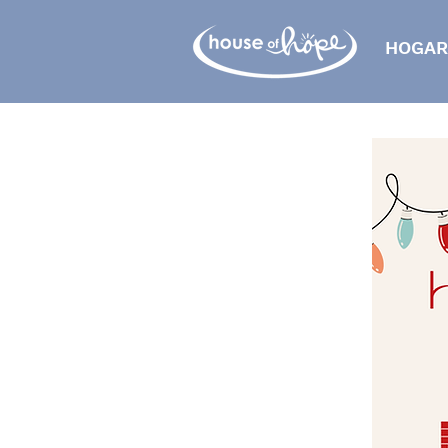
HOGAR