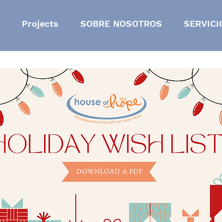
Projects
SOBRE NOSOTROS
SERVICI