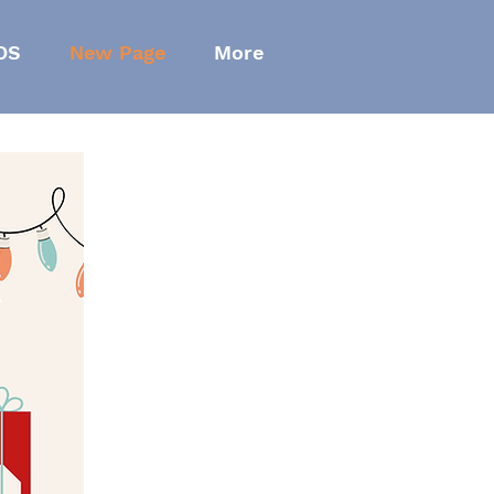
OS
New Page
More