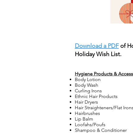
Download a PDF
of H
Holiday Wish List.
Hygiene Products & Access
Body Lotion
Body Wash
Curling Irons
Ethnic Hair Products
Hair Dryers
Hair Straighteners/Flat Iron
Hairbrushes
Lip Balm
Loofahs/Poufs
Shampoo & Conditioner