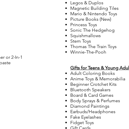
Legos & Duplos
Magnetic Building Tiles
Mario & Nintendo Toys
Picture Books (New)
Princess Toys
Sonic The Hedgehog
Squishmallows
Stem Toys
Thomas The Train Toys
Winnie-The-Pooh
r or 2-In-1
paste
Gifts for Teens & Young Adul
Adult Coloring Books
Anime Toys & Memorabilia
Beginner Crotchet Kits
Bluetooth Speakers
Board & Card Games
Body Sprays & Perfumes
Diamond Paintings
Earbuds/Headphones
Fake Eyelashes
Fidget Toys
Gift Cards