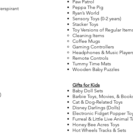
Paw Patrol
Peppa The Pig
erspirant
Ryan’s World
Sensory Toys (0-2 years)
Stacker Toys
Toy Versions of Regular Item
Cleaning Items
Coffee Mugs
Gaming Controllers
Headphones & Music Player
Remote Controls
Tummy Time Mats
Wooden Baby Puzzles
s
Gifts for Kids
Baby Doll Sets
)
Barbie Toys, Movies, & Book
Cat & Dog-Related Toys
Disney Darlings (Dolls)
Electronic Fidget Popper To
Furreal & Little Live Animal T
Honey Bee Acres Toys
Hot Wheels Tracks & Sets