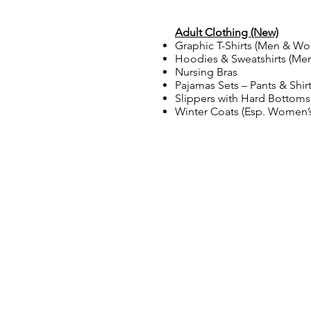
Adult Clothing (New)
Graphic T-Shirts (Men & W
Hoodies & Sweatshirts (M
Nursing Bras
Pajamas Sets – Pants & Shir
Slippers with Hard Botto
Winter Coats (Esp. Women’s
LLAMANOS
Tel: 920-884-6740
Fax: 920-884-6742