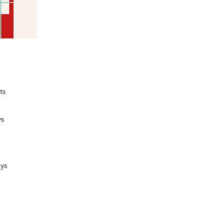
ts
ys
oys