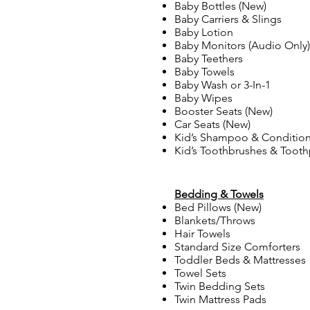
Baby Bottles (New)
Baby Carriers & Slings
Baby Lotion
Baby Monitors (Audio Only)
Baby Teethers
Baby Towels
Baby Wash or 3-In-1
Baby Wipes
Booster Seats (New)
Car Seats (New)
Kid’s Shampoo & Conditione
Kid’s Toothbrushes & Tooth
Bedding & Towels
Bed Pillows (New)
Blankets/Throws
Hair Towels
Standard Size Comforters
Toddler Beds & Mattresses
Towel Sets
Twin Bedding Sets
Twin Mattress Pads