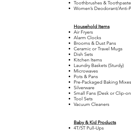
Toothbrushes & Toothpaste
Women’s Deodorant/Anti-P
Household Items
Air Fryers
Alarm Clocks
Brooms & Dust Pans
Ceramic or Travel Mugs
Dish Sets
Kitchen Items
Laundry Baskets (Sturdy)
Microwaves
Pots & Pans
Pre-Packaged Baking Mixe
Silverware
Small Fans (Desk or Clip-on
Tool Sets
Vacuum Cleaners
Baby & Kid Products
4T/5T Pull-Ups