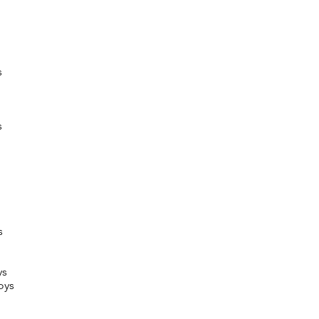
s
s
s
ys
oys