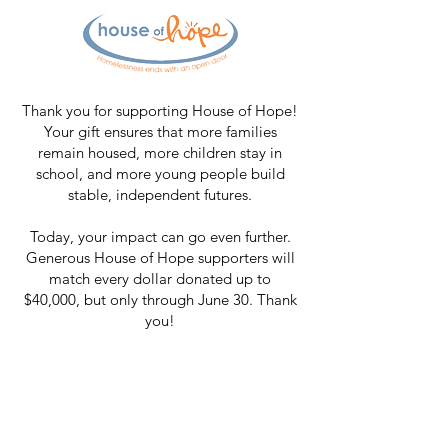
Thank you for supporting House of Hope!
Your gift ensures that more families
remain housed, more children stay in
school, and more young people build
stable, independent futures.
Today, your impact can go even further.
Generous House of Hope supporters will
match every dollar donated up to
$40,000, but only through June 30. Thank
you!