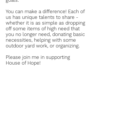
goals.
You can make a difference! Each of
us has unique talents to share -
whether it is as simple as dropping
off some items of high need that
you no longer need, donating basic
necessities, helping with some
outdoor yard work, or organizing.
Please join me in supporting
House of Hope!