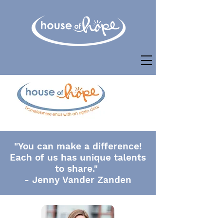
"You can make a difference!
Each of us has unique talents
to share."
- Jenny Vander Zanden