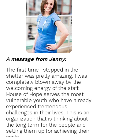
A message from Jenny:
The first time I stepped in the
shelter was pretty amazing. I was
completely blown away by the
welcoming energy of the staff.
House of Hope serves the most
vulnerable youth who have already
experienced tremendous
challenges in their lives. This is an
organization that is thinking about
the long term for the people and
setting them up for achieving their