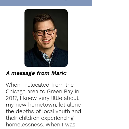
A m
essage from Mark:
When I relocated from the
Chicago area to Green Bay in
2017, I knew very little about
my new hometown, let alone
the depths of local youth and
their children experiencing
homelessness. When I was