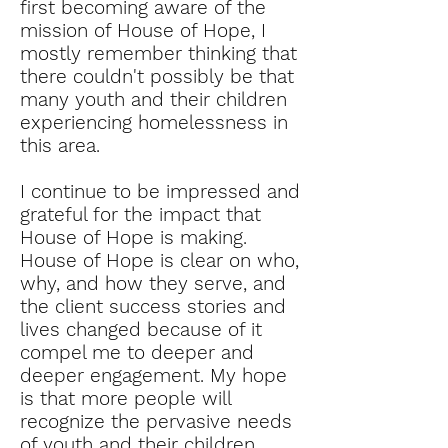
first becoming aware of the
mission of House of Hope, I
mostly remember thinking that
there couldn't possibly be that
many youth and their children
experiencing homelessness in
this area.
I continue to be impressed and
grateful for the impact that
House of Hope is making.
House of Hope is clear on who,
why, and how they serve, and
the client success stories and
lives changed because of it
compel me to deeper and
deeper engagement. My hope
is that more people will
recognize the pervasive needs
of youth and their children