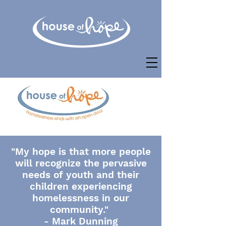
"My hope is that more people
will recognize the pervasive
needs of youth and their
children experiencing
homelessness in our
community."
- Mark Dunning