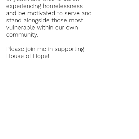
experiencing homelessness
and be motivated to serve and
stand alongside those most
vulnerable within our own
community.
Please join me in supporting
House of Hope!