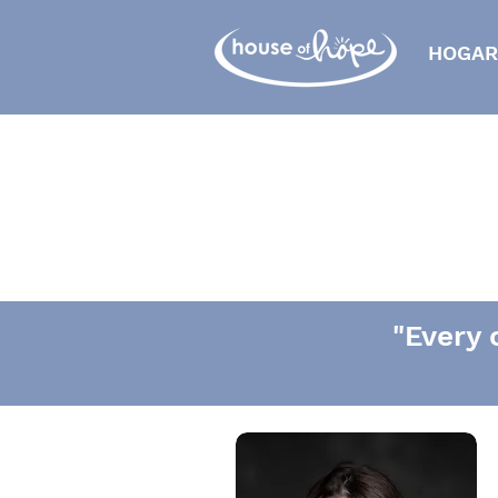
HOGAR
"Every 