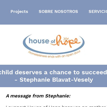
Projects
SOBRE NOSOTROS
SERVICI
child deserves a chance to succeed i
- Stephanie Blavat-Vesely
A message from Stephanie: