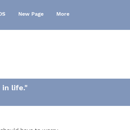
OS
New Page
More
n life."