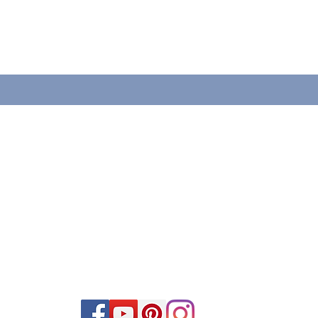
VISÍTANOS
1660 Christiana Street
Green Bay, WI 54303