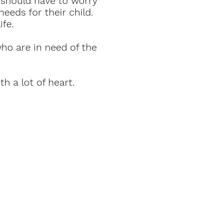
should have to worry
eeds for their child.
ife.
ho are in need of the
th a lot of heart.