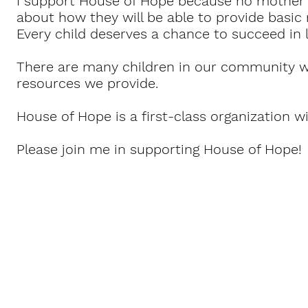
I support House of Hope because no mother 
about how they will be able to provide basic n
Every child deserves a chance to succeed in l
There are many children in our community w
resources we provide.
House of Hope is a first-class organization wi
Please join me in supporting House of Hope!