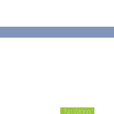
LLAMANOS
Tel: 920-884-6740
Fax: 920-884-6742