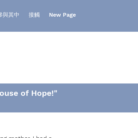
參與其中
接觸
New Page
ouse of Hope!"