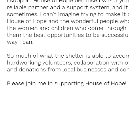
I support House of Hope because I was a you
reliable partner and a support system, and i
sometimes. I can't imagine trying to make it
House of Hope and the wonderful people wh
the women and children who come through th
them the best opportunities to be successful.
way I can.
So much of what the shelter is able to accom
hardworking volunteers, collaboration with o
and donations from local businesses and 
Please join me in supporting House of Hope!