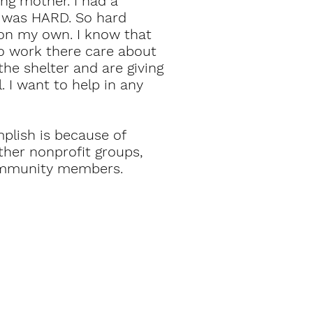
ng mother. I had a
t was HARD. So hard
 on my own. I know that
o work there care about
e shelter and are giving
 I want to help in any
plish is because of
ther nonprofit groups,
community members.