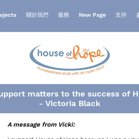
ojects
關於我們
服務
New Page
支持
pport matters to the success of H
- Victoria Black
A message from Vicki: