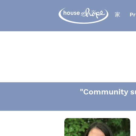
家
Pr
"Community su