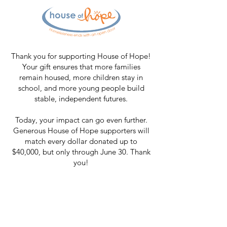
Thank you for supporting House of Hope!
Your gift ensures that more families
remain housed, more children stay in
school, and more young people build
stable, independent futures.
Today, your impact can go even further.
Generous House of Hope supporters will
match every dollar donated up to
$40,000, but only through June 30. Thank
you!